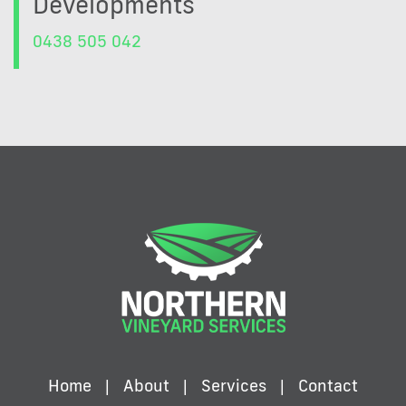
Developments
0438 505 042
Home
About
Services
Contact