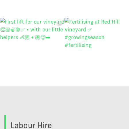
Labour Hire