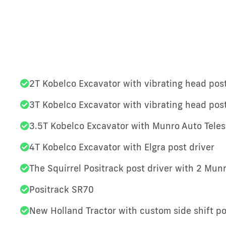
2T Kobelco Excavator with vibrating head post
3T Kobelco Excavator with vibrating head post
3.5T Kobelco Excavator with Munro Auto Teles
4T Kobelco Excavator with Elgra post driver
The Squirrel Positrack post driver with 2 Mun
Positrack SR70
New Holland Tractor with custom side shift po