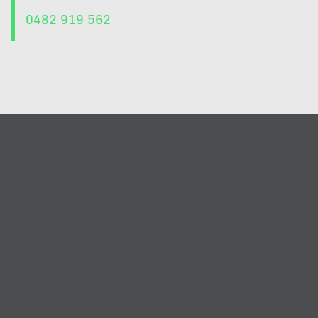
0482 919 562