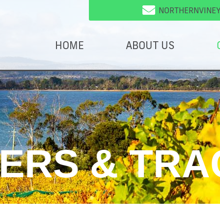
NORTHERNVINE
HOME
ABOUT US
VERS & TRA