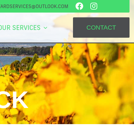
YARDSERVICES@OUTLOOK.COM
OUR SERVICES
CONTACT
CK