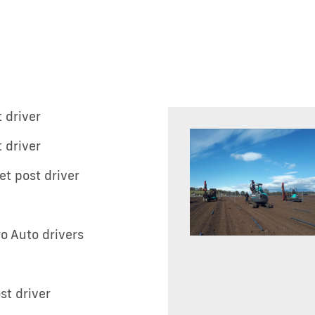
 driver
 driver
et post driver
ro Auto drivers
st driver