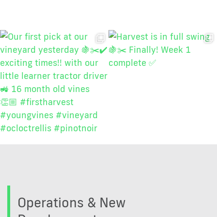
Operations & New