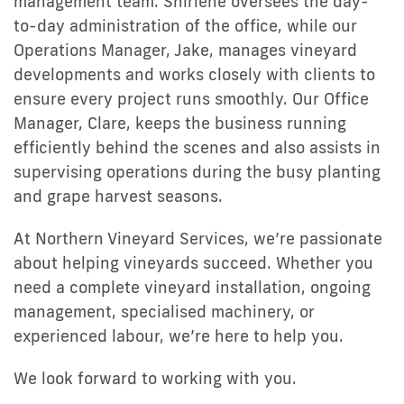
management team. Shirlene oversees the day-
to-day administration of the office, while our
Operations Manager, Jake, manages vineyard
developments and works closely with clients to
ensure every project runs smoothly. Our Office
Manager, Clare, keeps the business running
efficiently behind the scenes and also assists in
supervising operations during the busy planting
and grape harvest seasons.
At Northern Vineyard Services, we’re passionate
about helping vineyards succeed. Whether you
need a complete vineyard installation, ongoing
management, specialised machinery, or
experienced labour, we’re here to help you.
We look forward to working with you.