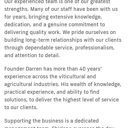
Our experienced team is one of our greatest
strengths. Many of our staff have been with us
for years, bringing extensive knowledge,
dedication, and a genuine commitment to
delivering quality work. We pride ourselves on
building long-term relationships with our clients
through dependable service, professionalism,
and attention to detail.
Founder Darren has more than 40 years’
experience across the viticultural and
agricultural industries. His wealth of knowledge,
practical experience, and ability to find
solutions, to deliver the highest level of service
to our clients.
Supporting the business is a dedicated