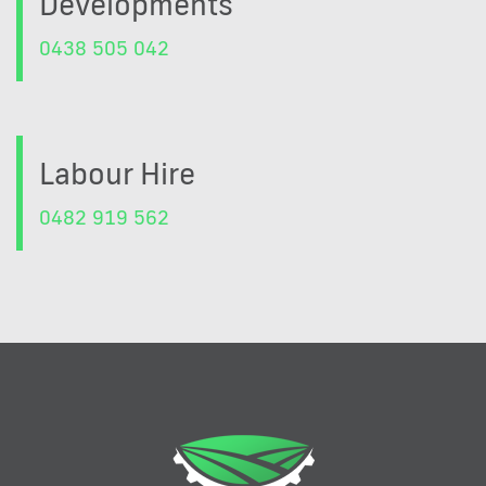
Developments
0438 505 042
Labour Hire
0482 919 562