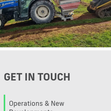
GET IN TOUCH
Operations & New