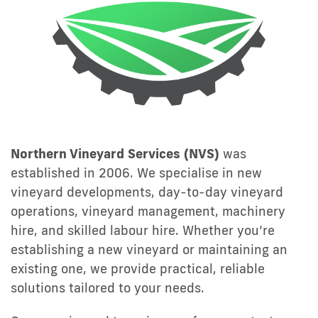
Northern Vineyard Services (NVS)
was
established in 2006. We specialise in new
vineyard developments, day-to-day vineyard
operations, vineyard management, machinery
hire, and skilled labour hire. Whether you’re
establishing a new vineyard or maintaining an
existing one, we provide practical, reliable
solutions tailored to your needs.