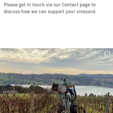
Please get in touch via our Contact page to
discuss how we can support your vineyard.