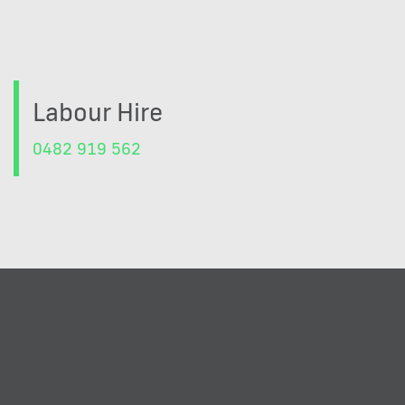
Labour Hire
0482 919 562