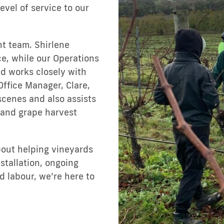
level of service to our
t team. Shirlene
ce, while our Operations
d works closely with
Office Manager, Clare,
scenes and also assists
 and grape harvest
bout helping vineyards
tallation, ongoing
 labour, we’re here to