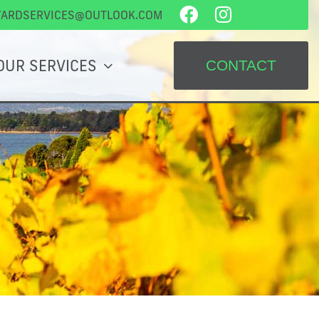
YARDSERVICES@OUTLOOK.COM
OUR SERVICES
CONTACT