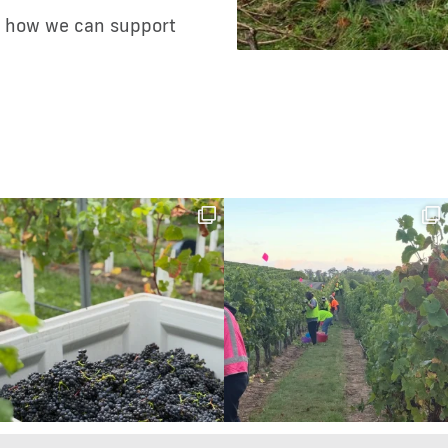
ss how we can support