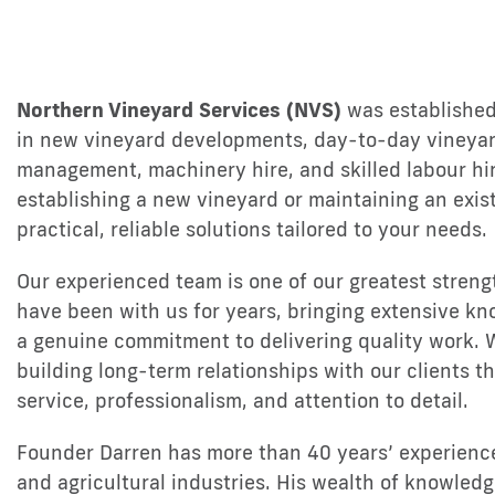
Northern Vineyard Services (NVS)
was established
in new vineyard developments, day-to-day vineyar
management, machinery hire, and skilled labour hi
establishing a new vineyard or maintaining an exis
practical, reliable solutions tailored to your needs.
Our experienced team is one of our greatest streng
have been with us for years, bringing extensive kn
a genuine commitment to delivering quality work. 
building long-term relationships with our clients 
service, professionalism, and attention to detail.
Founder Darren has more than 40 years’ experience 
and agricultural industries. His wealth of knowledg