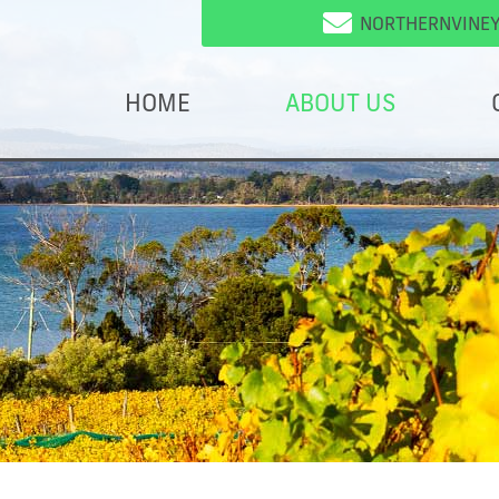
NORTHERNVINE
HOME
ABOUT US