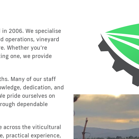
 in 2006. We specialise
d operations, vineyard
re. Whether you’re
ting one, we provide
ths. Many of our staff
owledge, dedication, and
We pride ourselves on
through dependable
across the viticultural
e, practical experience,