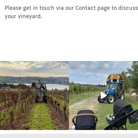
Please get in touch via our Contact page to discu
your vineyard.