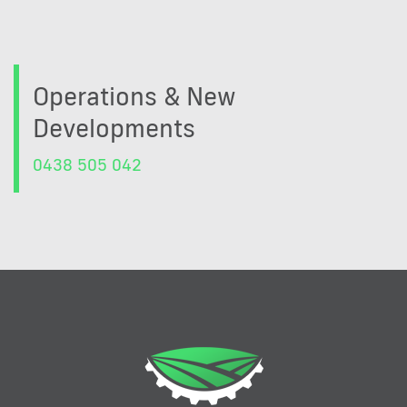
Operations & New
Developments
0438 505 042