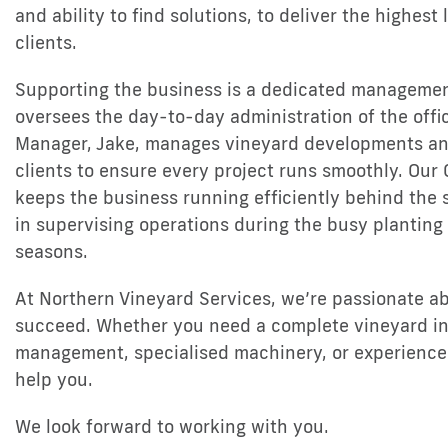
and ability to find solutions, to deliver the highest 
clients.
Supporting the business is a dedicated managemen
oversees the day-to-day administration of the offi
Manager, Jake, manages vineyard developments an
clients to ensure every project runs smoothly. Our 
keeps the business running efficiently behind the 
in supervising operations during the busy planting
seasons.
At Northern Vineyard Services, we’re passionate a
succeed. Whether you need a complete vineyard ins
management, specialised machinery, or experienced
help you.
We look forward to working with you.