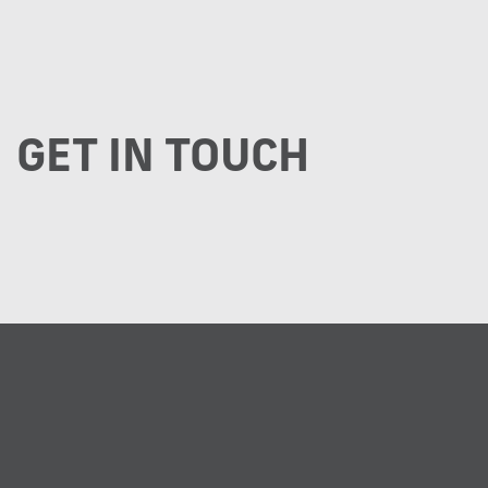
GET IN TOUCH