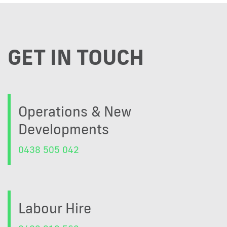
GET IN TOUCH
Operations & New
Developments
0438 505 042
Labour Hire