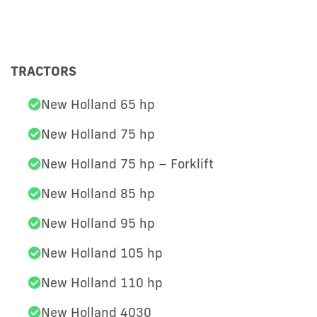
TRACTORS
New Holland 65 hp
New Holland 75 hp
New Holland 75 hp – Forklift
New Holland 85 hp
New Holland 95 hp
New Holland 105 hp
New Holland 110 hp
New Holland 4030