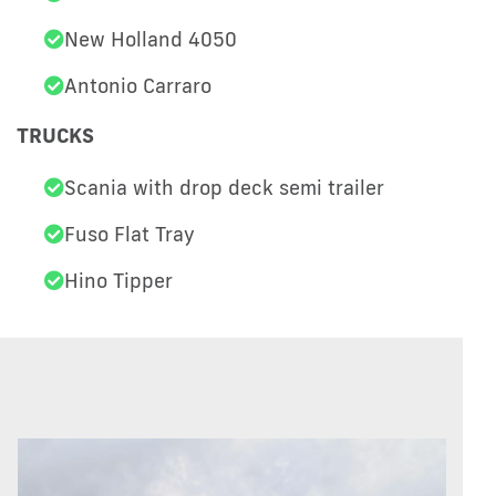
New Holland 4050
Antonio Carraro
TRUCKS
Scania with drop deck semi trailer
Fuso Flat Tray
Hino Tipper