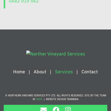
0482 919 562
Home
About
Services
Contact
© NORTHERN VINEYARD SERVICES PTY LTD. ALL RIGHTS RESERVED. SITE BY THE TEAM
AT
ZEST
.
|
WEBSITE DESIGN TASMANIA