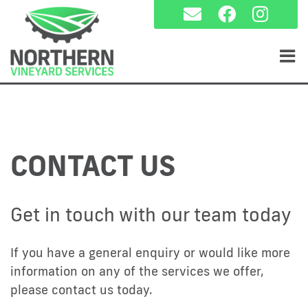
Skip
to
content
CONTACT US
Get in touch with our team today
If you have a general enquiry or would like more
information on any of the services we offer,
please contact us today.