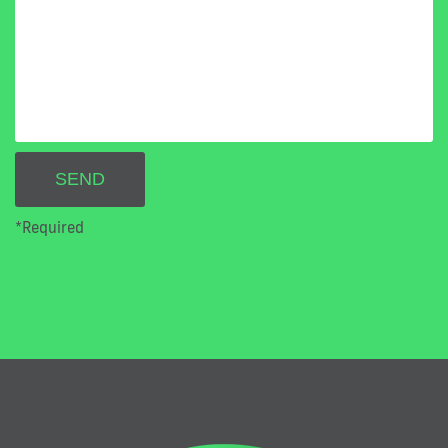
*Required