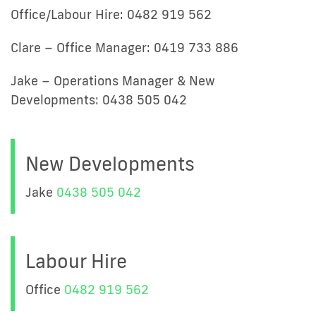
Office/Labour Hire: 0482 919 562
Clare – Office Manager: 0419 733 886
Jake – Operations Manager & New
Developments: 0438 505 042
New Developments
Jake
0438 505 042
Labour Hire
Office
0482 919 562