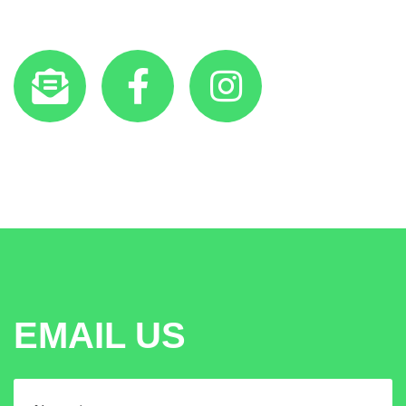
EMAIL US